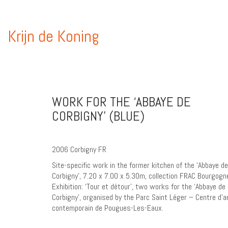
Krijn de Koning
WORK FOR THE ‘ABBAYE DE
CORBIGNY’ (BLUE)
2006 Corbigny FR
Site-specific work in the former kitchen of the ‘Abbaye de
Corbigny’, 7.20 x 7.00 x 5.30m, collection FRAC Bourgogn
Exhibition: ‘Tour et détour’, two works for the ‘Abbaye de
Corbigny’, organised by the Parc Saint Léger – Centre d’a
contemporain de Pougues-Les-Eaux.