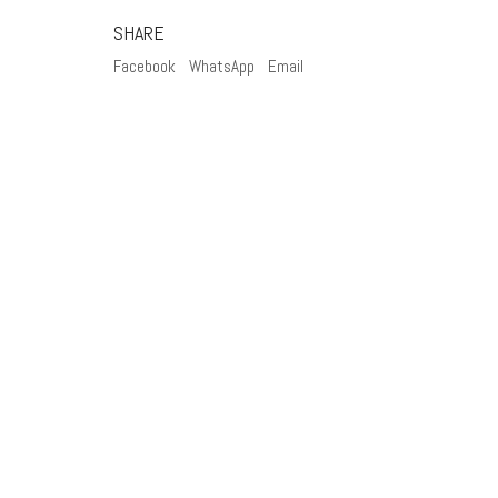
SHARE
Facebook
WhatsApp
Email