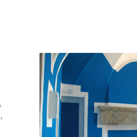
e.
rt