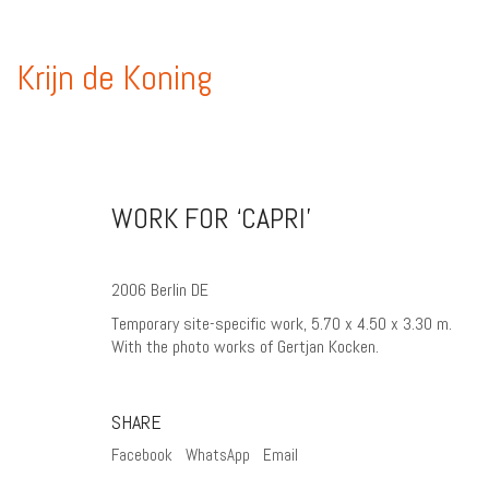
Krijn de Koning
WORK FOR ‘CAPRI’
2006 Berlin DE
Temporary site-specific work, 5.70 x 4.50 x 3.30 m.
With the photo works of Gertjan Kocken.
SHARE
Facebook
WhatsApp
Email