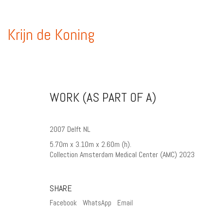
Krijn de Koning
WORK (AS PART OF A)
2007 Delft NL
5.70m x 3.10m x 2.60m (h).
Collection Amsterdam Medical Center (AMC) 2023
SHARE
Facebook
WhatsApp
Email