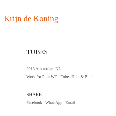
Krijn de Koning
TUBES
2013 Amsterdam NL
Work for Punt WG | Tubes Halo & Blue
SHARE
Facebook
WhatsApp
Email