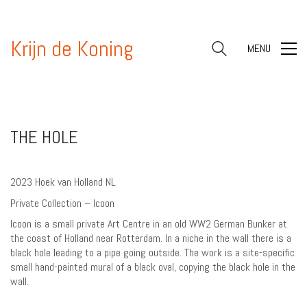
Krijn de Koning
MENU
THE HOLE
2023 Hoek van Holland NL
Private Collection – Icoon
Icoon is a small private Art Centre in an old WW2 German Bunker at
the coast of Holland near Rotterdam. In a niche in the wall there is a
black hole leading to a pipe going outside. The work is a site-specific
small hand-painted mural of a black oval, copying the black hole in the
wall.