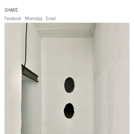
SHARE
Facebook
WhatsApp
Email