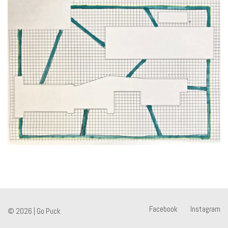
Facebook
Instagram
© 2026 |
Go Puck