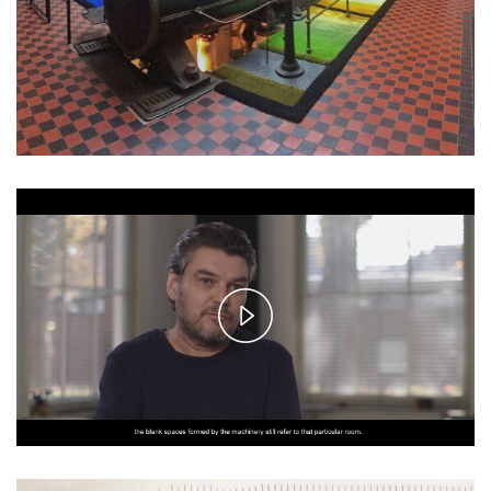
Play
Video