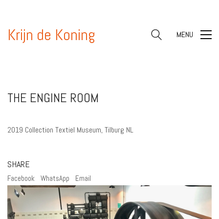
Krijn de Koning
MENU
THE ENGINE ROOM
2019 Collection Textiel Museum, Tilburg NL
SHARE
Facebook
WhatsApp
Email