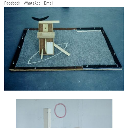
Facebook
WhatsApp
Email