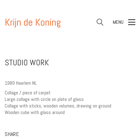
Krijn de Koning
MENU
STUDIO WORK
1989 Haarlem NL
Collage / piece of carpet
Large collage with circle on plate of glass
Collage with sticks, wooden volumes, drawing on ground
Wooden cube with glass around
SHARE