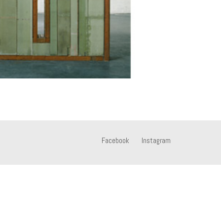
Facebook
Instagram