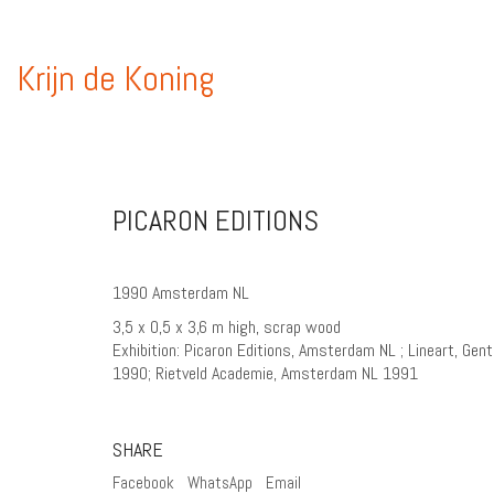
Krijn de Koning
PICARON EDITIONS
1990 Amsterdam NL
3,5 x 0,5 x 3,6 m high, scrap wood
Exhibition: Picaron Editions, Amsterdam NL ; Lineart, Gen
1990; Rietveld Academie, Amsterdam NL 1991
SHARE
Facebook
WhatsApp
Email