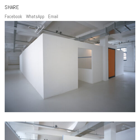
SHARE
Facebook
WhatsApp
Email