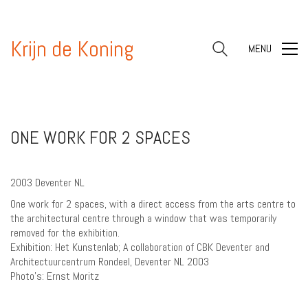
Krijn de Koning
MENU
ONE WORK FOR 2 SPACES
2003 Deventer NL
One work for 2 spaces, with a direct access from the arts centre to
the architectural centre through a window that was temporarily
removed for the exhibition.
Exhibition: Het Kunstenlab; A collaboration of CBK Deventer and
Architectuurcentrum Rondeel, Deventer NL 2003
Photo’s: Ernst Moritz