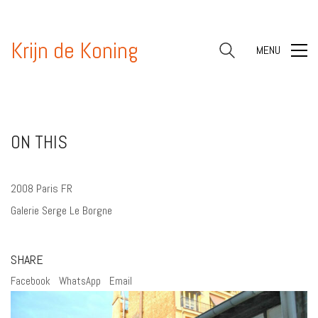
Krijn de Koning
MENU
ON THIS
2008 Paris FR
Galerie Serge Le Borgne
SHARE
Facebook
WhatsApp
Email