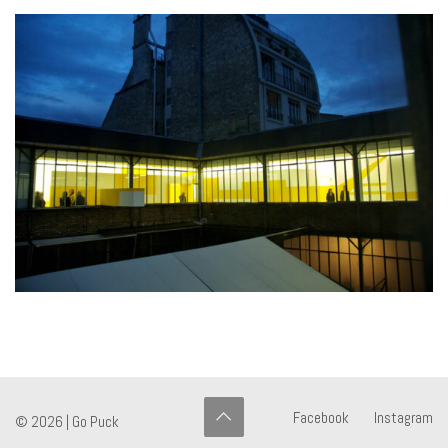
Facebook
Instagram
© 2026 |
Go Puck