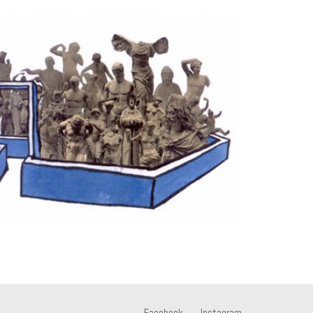
Facebook
Instagram