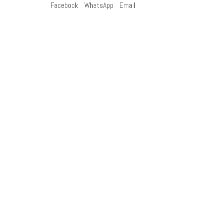
Facebook
WhatsApp
Email