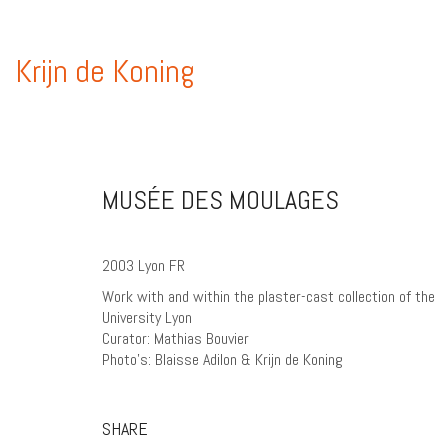
Krijn de Koning
MUSÉE DES MOULAGES
2003 Lyon FR
Work with and within the plaster-cast collection of the
University Lyon
Curator: Mathias Bouvier
Photo’s: Blaisse Adilon & Krijn de Koning
SHARE