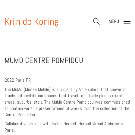
Krijn de Koning
MENU
MUMO CENTRE POMPIDOU
2022 Paris FR
The MuMo (Musée Mobile) is a project by Art Explora, that converts
trucks into exhibition spaces that travel to outside places (rural
areas, suburbs, etc.). The MuMo Centre Pompidou was commissioned
to contain variable presentations of works from the collection of the
Centre Pompidou.
Collaborative project with Isabel Hérault, Hérault-Arnod Architects
Paris.