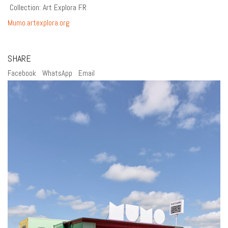
Collection: Art Explora FR
Mumo.artexplora.org
SHARE
Facebook
WhatsApp
Email