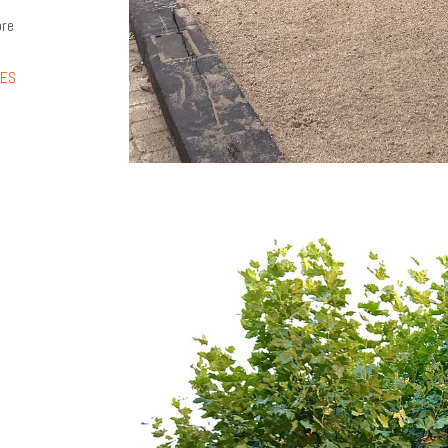
ore
LES