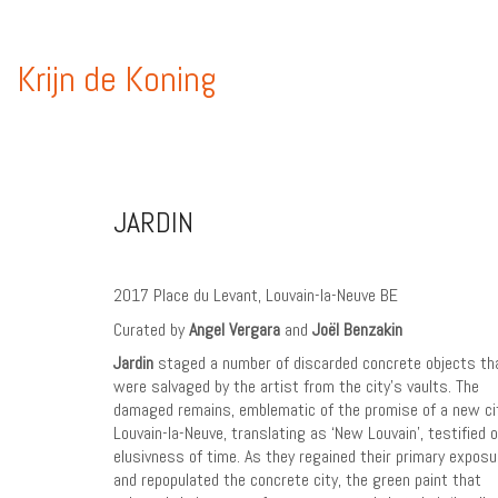
Krijn de Koning
JARDIN
2017 Place du Levant, Louvain-la-Neuve BE
Curated by
Angel Vergara
and
Joël Benzakin
Jardin
staged a number of discarded concrete objects th
were salvaged by the artist from the city’s vaults. The
damaged remains, emblematic of the promise of a new ci
Louvain-la-Neuve, translating as ‘New Louvain’, testified o
elusivness of time. As they regained their primary exposu
and repopulated the concrete city, the green paint that