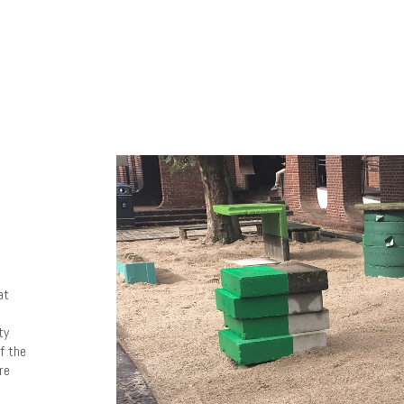
at
ty
f the
re