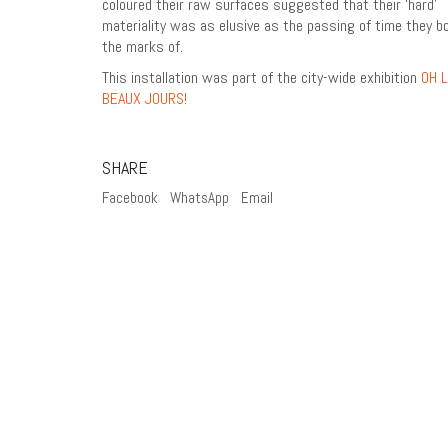
coloured their raw surfaces suggested that their ‘hard’
materiality was as elusive as the passing of time they b
the marks of.
This installation was part of the city-wide exhibition
OH 
BEAUX JOURS!
SHARE
Facebook
WhatsApp
Email