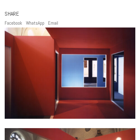
SHARE
Facebook
WhatsApp
Email