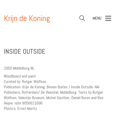
Krijn de Koning
MENU
INSIDE OUTSIDE
2000 Middelburg NL
Woodboard and paint
Curated by: Rutger Wolfson
Publication: Krijn de Koning. Binnen Buiten / Inside Outside. NAi
Publishers, Rotterdam/ De Vleeshal, Middelburg. Texts by Rutger
Wolfson, Valentijn Byvanck, Michel Gauthier, Daniel Buren and Bas
Heijne. isbn 9056621696
Photo’s: Ernst Moritz