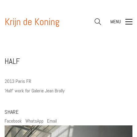
Krijn de Koning
MENU
HALF
2013 Paris FR
‘Half’ work for Galerie Jean Brolly
SHARE
Facebook
WhatsApp
Email