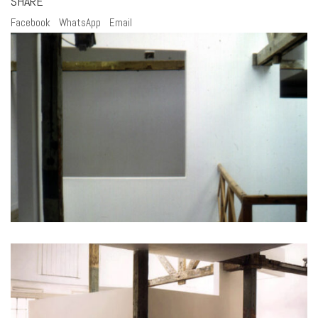
SHARE
Facebook
WhatsApp
Email