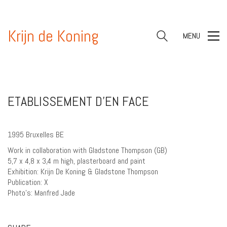
Krijn de Koning
MENU
ETABLISSEMENT D’EN FACE
1995 Bruxelles BE
Work in collaboration with Gladstone Thompson (GB)
5,7 x 4,8 x 3,4 m high, plasterboard and paint
Exhibition: Krijn De Koning & Gladstone Thompson
Publication: X
Photo’s: Manfred Jade