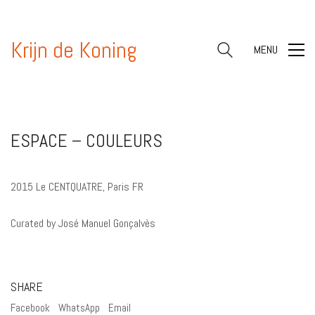
Krijn de Koning
MENU
ESPACE – COULEURS
2015 Le CENTQUATRE, Paris FR
Curated by José Manuel Gonçalvès
SHARE
Facebook
WhatsApp
Email