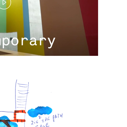
Play
Video