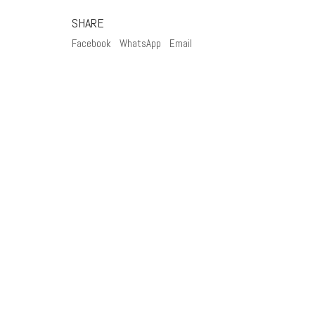
SHARE
Facebook
WhatsApp
Email