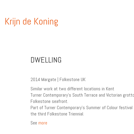
Krijn de Koning
DWELLING
2014 Margate | Folkestone UK
Similar work at two different locations in Kent
Turner Contemporary’s South Terrace and Victorian grott
Folkestone seafront.
Part of Turner Contemporary’s Summer of Colour festival
the third Folkestone Triennial.
See
more