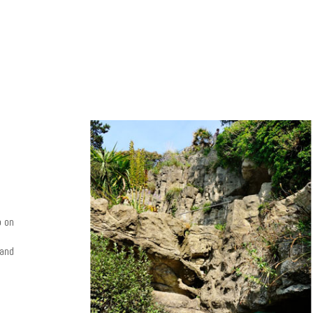
o on
 and