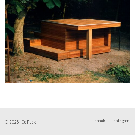
Facebook
Instagram
© 2026 |
Go Puck