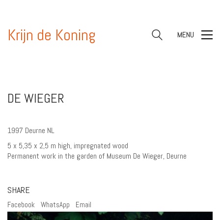
Krijn de Koning
MENU
DE WIEGER
1997 Deurne NL
5 x 5,35 x 2,5 m high, impregnated wood
Permanent work in the garden of Museum De Wieger, Deurne
SHARE
Facebook
WhatsApp
Email