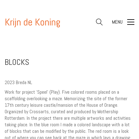
Krijn de Koning
MENU
BLOCKS
2023 Breda NL
Work for project ‘Speel’ (Play). Five colored rooms placed on a
scaffolding overlooking a maze. Memorizing the site of the former
17th century leisure castle/mansion of the House of Orange.
Organized by Crossarts, curated and produced by Mothership
Rotterdam. In the project there are multiple artworks and activities
taking place. In the blue room I made a colored landscape with a lot
of blocks that can be modified by the public. The red room is a look
out of where you can see back at the maze in which lays a drawing