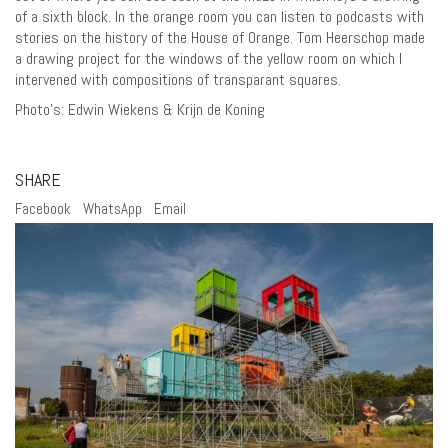
of a sixth block. In the orange room you can listen to podcasts with
stories on the history of the House of Orange. Tom Heerschop made
a drawing project for the windows of the yellow room on which I
intervened with compositions of transparant squares.
Photo’s: Edwin Wiekens & Krijn de Koning
SHARE
Facebook
WhatsApp
Email