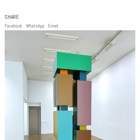
SHARE
Facebook
WhatsApp
Email