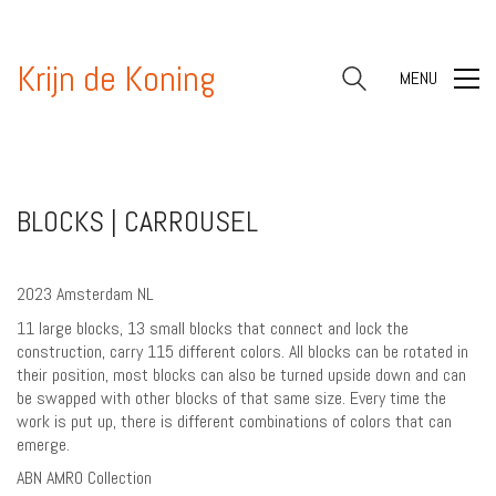
Krijn de Koning
MENU
BLOCKS | CARROUSEL
2023 Amsterdam NL
11 large blocks, 13 small blocks that connect and lock the
construction, carry 115 different colors. All blocks can be rotated in
their position, most blocks can also be turned upside down and can
be swapped with other blocks of that same size. Every time the
work is put up, there is different combinations of colors that can
emerge.
ABN AMRO Collection