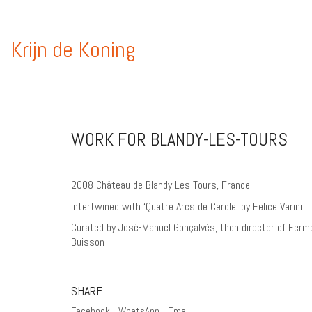
Krijn de Koning
WORK FOR BLANDY-LES-TOURS
2008 Château de Blandy Les Tours, France
Intertwined with ‘Quatre Arcs de Cercle’ by Felice Varini
Curated by José-Manuel Gonçalvès, then director of Ferm
Buisson
SHARE
Facebook
WhatsApp
Email