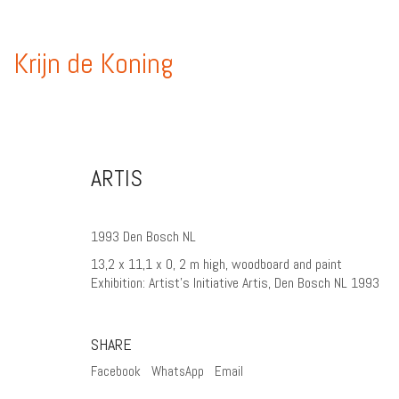
Krijn de Koning
ARTIS
1993 Den Bosch NL
13,2 x 11,1 x 0, 2 m high, woodboard and paint
Exhibition: Artist’s Initiative Artis, Den Bosch NL 1993
SHARE
Facebook
WhatsApp
Email