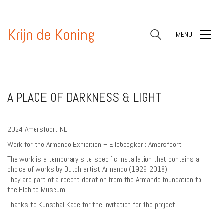
Krijn de Koning
MENU
A PLACE OF DARKNESS & LIGHT
2024 Amersfoort NL
Work for the Armando Exhibition – Elleboogkerk Amersfoort
The work is a temporary site-specific installation that contains a
choice of works by Dutch artist Armando (1929-2018).
They are part of a recent donation from the Armando foundation to
the Flehite Museum.
Thanks to Kunsthal Kade for the invitation for the project.